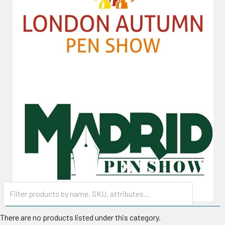
There are no products listed under this category.