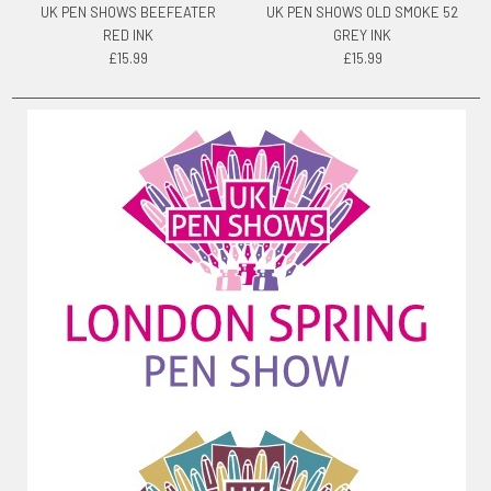
UK PEN SHOWS BEEFEATER
UK PEN SHOWS OLD SMOKE 52
RED INK
GREY INK
£15.99
£15.99