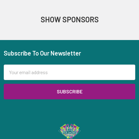
SHOW SPONSORS
Subscribe To Our Newsletter
Footer
Email
Address