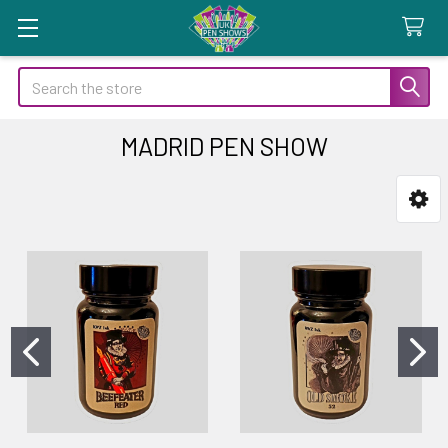
Search
MADRID PEN SHOW
Sidebar