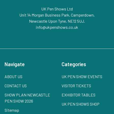
UK Pen Shows Ltd
Unit 14 Morgan Business Park, Camperdown,
Newcastle Upon Tyne, NE12 5UJ.
info@ukpenshows.co.uk
Navigate
Categories
ABOUT US
UK PEN SHOW EVENTS
CONTACT US
VISITOR TICKETS
SHOW PLAN NEWCASTLE
EXHIBITOR TABLES
PEN SHOW 2026
UK PEN SHOWS SHOP
Sitemap