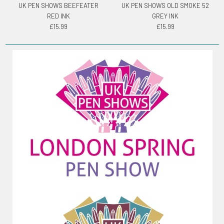
UK PEN SHOWS BEEFEATER
UK PEN SHOWS OLD SMOKE 52
RED INK
GREY INK
£15.99
£15.99