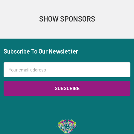
SHOW SPONSORS
Subscribe To Our Newsletter
Footer
Email
Address