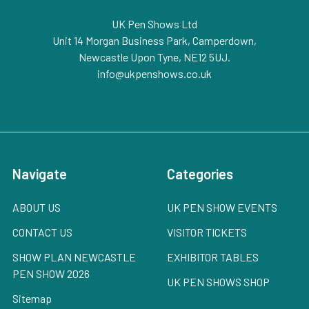
UK Pen Shows Ltd
Unit 14 Morgan Business Park, Camperdown,
Newcastle Upon Tyne, NE12 5UJ.
info@ukpenshows.co.uk
Navigate
Categories
ABOUT US
UK PEN SHOW EVENTS
CONTACT US
VISITOR TICKETS
SHOW PLAN NEWCASTLE
EXHIBITOR TABLES
PEN SHOW 2026
UK PEN SHOWS SHOP
Sitemap