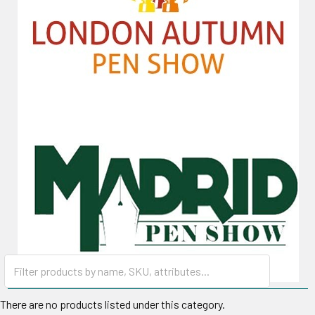
There are no products listed under this category.