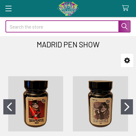
Search
MADRID PEN SHOW
Sidebar