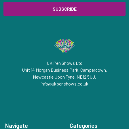
UK Pen Shows Ltd
Unit 14 Morgan Business Park, Camperdown,
Newcastle Upon Tyne, NE12 5UJ.
info@ukpenshows.co.uk
Navigate
Categories