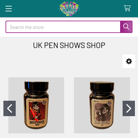
Search
UK PEN SHOWS SHOP
Sidebar