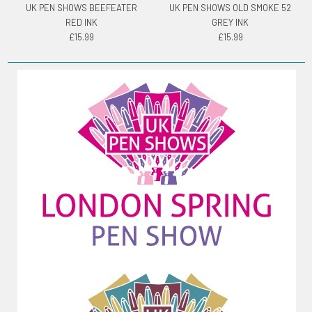
UK PEN SHOWS BEEFEATER
UK PEN SHOWS OLD SMOKE 52
RED INK
GREY INK
£15.99
£15.99