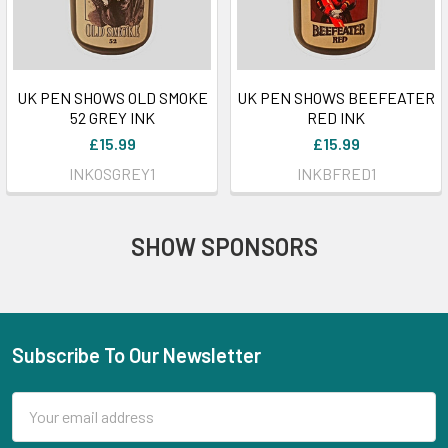
UK PEN SHOWS OLD SMOKE
UK PEN SHOWS BEEFEATER
52 GREY INK
RED INK
£15.99
£15.99
INKOSGREY1
INKBFRED1
SHOW SPONSORS
Subscribe To Our Newsletter
Footer
Email
Address