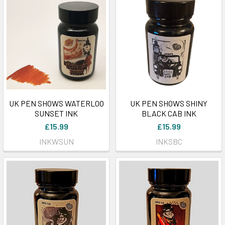
UK PEN SHOWS WATERLOO
UK PEN SHOWS SHINY
SUNSET INK
BLACK CAB INK
£15.99
£15.99
INKWSUN
INKSBC